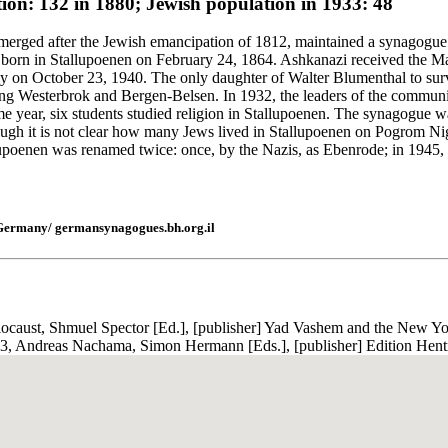
ion: 132 in 1880; Jewish population in 1933: 48
erged after the Jewish emancipation of 1812, maintained a synagogue o
orn in Stallupoenen on February 24, 1864. Ashkanazi received the Marc
on October 23, 1940. The only daughter of Walter Blumenthal to survi
iving Westerbrok and Bergen-Belsen. In 1932, the leaders of the commun
 year, six students studied religion in Stallupoenen. The synagogue 
ugh it is not clear how many Jews lived in Stallupoenen on Pogrom Night
upoenen was renamed twice: once, by the Nazis, as Ebenrode; in 1945, af
 Germany/ germansynagogues.bh.org.il
ocaust, Shmuel Spector [Ed.], [publisher] Yad Vashem and the New Yor
, Andreas Nachama, Simon Hermann [Eds.], [publisher] Edition Hentr