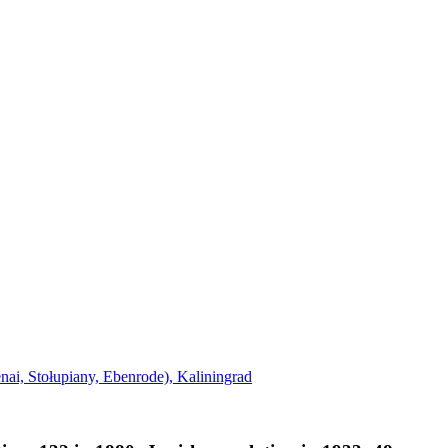
nai, Stołupiany, Ebenrode), Kaliningrad