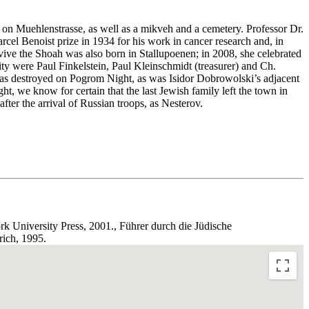
n Muehlenstrasse, as well as a mikveh and a cemetery. Professor Dr.
el Benoist prize in 1934 for his work in cancer research and, in
ve the Shoah was also born in Stallupoenen; in 2008, she celebrated
ity were Paul Finkelstein, Paul Kleinschmidt (treasurer) and Ch.
was destroyed on Pogrom Night, as was Isidor Dobrowolski’s adjacent
, we know for certain that the last Jewish family left the town in
ter the arrival of Russian troops, as Nesterov.
k University Press, 2001., Führer durch die Jüdische
ich, 1995.