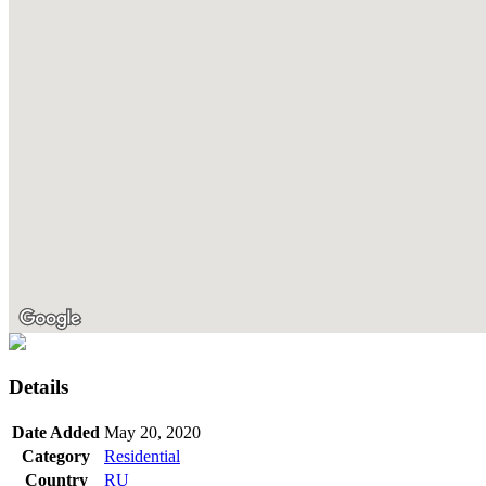
Details
Date Added
May 20, 2020
Category
Residential
Country
RU