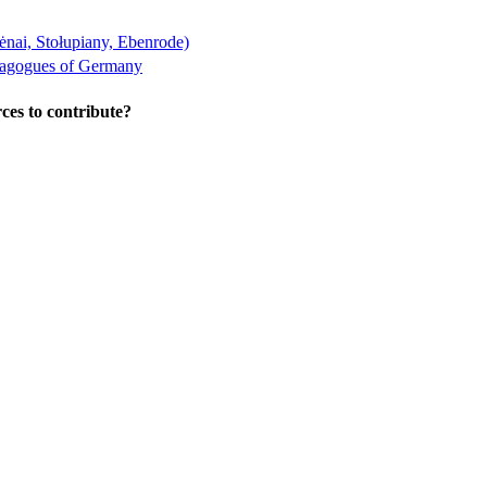
ėnai, Stołupiany, Ebenrode)
nagogues of Germany
ces to contribute?
wton Center, MA 02459