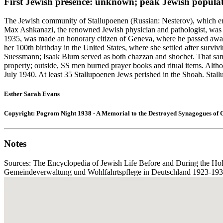
First Jewish presence: unknown; peak Jewish populat
The Jewish community of Stallupoenen (Russian: Nesterov), which em
Max Ashkanazi, the renowned Jewish physician and pathologist, was b
1935, was made an honorary citizen of Geneva, where he passed away 
her 100th birthday in the United States, where she settled after surv
Suessmann; Isaak Blum served as both chazzan and shochet. That same
property; outside, SS men burned prayer books and ritual items. Altho
July 1940. At least 35 Stallupoenen Jews perished in the Shoah. Stall
Esther Sarah Evans
Copyright: Pogrom Night 1938 - A Memorial to the Destroyed Synagogues of
Notes
Sources: The Encyclopedia of Jewish Life Before and During the Hol
Gemeindeverwaltung und Wohlfahrtspflege in Deutschland 1923-1933