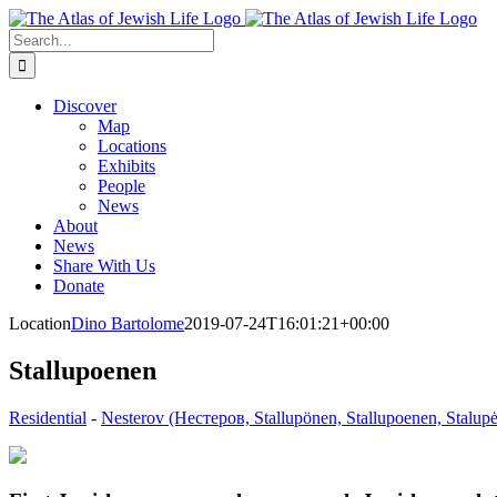
Skip
to
Search
content
for:
Discover
Map
Locations
Exhibits
People
News
About
News
Share With Us
Donate
Location
Dino Bartolome
2019-07-24T16:01:21+00:00
Stallupoenen
Residential
-
Nesterov (Нестеров, Stallupönen, Stallupoenen, Stalupė