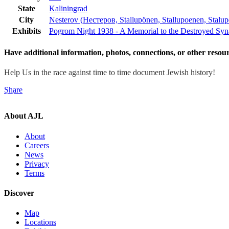
State
Kaliningrad
City
Nesterov (Нестеров, Stallupönen, Stallupoenen, Stalup
Exhibits
Pogrom Night 1938 - A Memorial to the Destroyed Sy
Have additional information, photos, connections, or other resour
Help Us in the race against time to time document Jewish history!
Share
Atlas of Jewish Life
c/o Digital Heritage Mapping
1435 Centre St.
Ne
About AJL
About
Careers
News
Privacy
Terms
Discover
Map
Locations