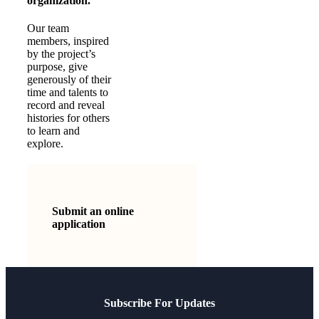
organization.
Our team
members, inspired
by the project’s
purpose, give
generously of their
time and talents to
record and reveal
histories for others
to learn and
explore.
Submit an online
application
Subscribe For Updates