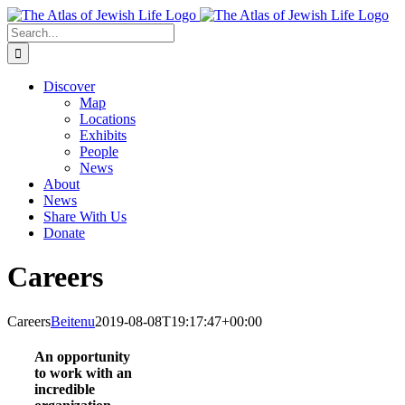
Skip
to
Search
content
for:
Discover
Map
Locations
Exhibits
People
News
About
News
Share With Us
Donate
Careers
Careers
Beitenu
2019-08-08T19:17:47+00:00
An opportunity
to work with an
incredible