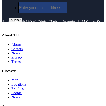
Atlas of Jewish Life
c/o Digital Heritage Mapping
1435 Centre St.
Newton Center, MA 02459
About AJL
About
Careers
News
Privacy
Terms
Discover
Map
Locations
Exhibits
People
News